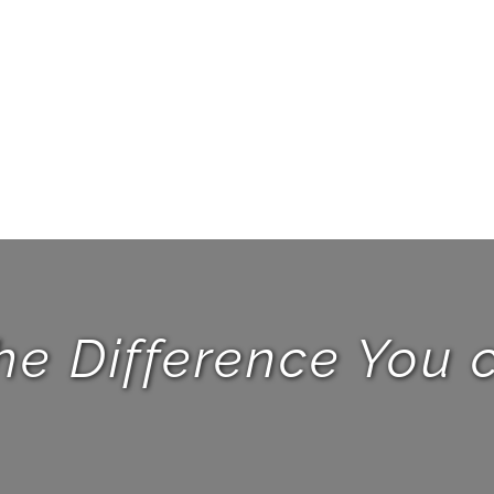
he Difference You