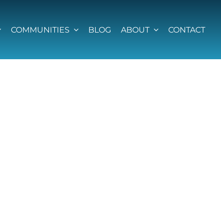
COMMUNITIES
BLOG
ABOUT
CONTACT