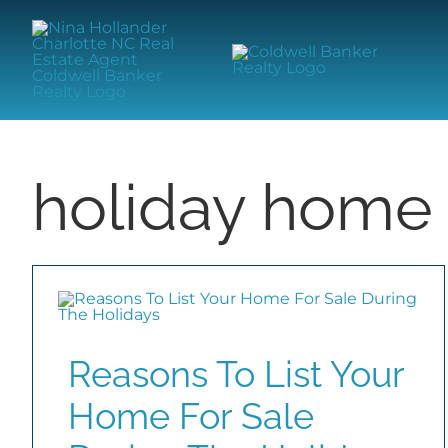
Skip
content
to
content
holiday home 
Reasons To List Your
Home For Sale