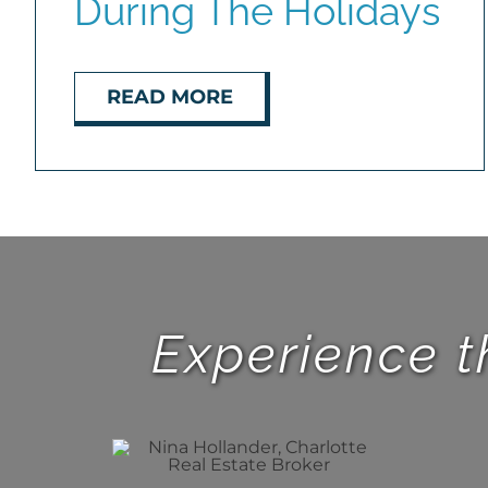
During The Holidays
READ MORE
Experience t