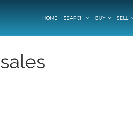
HOME
SEARCH
BUY
SELL
sales