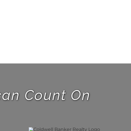
 can Count On