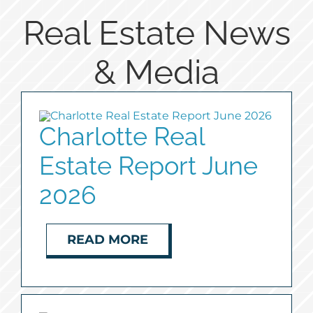
Real Estate News
& Media
Charlotte Real
Estate Report June
2026
READ MORE