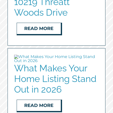
10219 Threatt
Woods Drive
READ MORE
What Makes Your
Home Listing Stand
Out in 2026
READ MORE