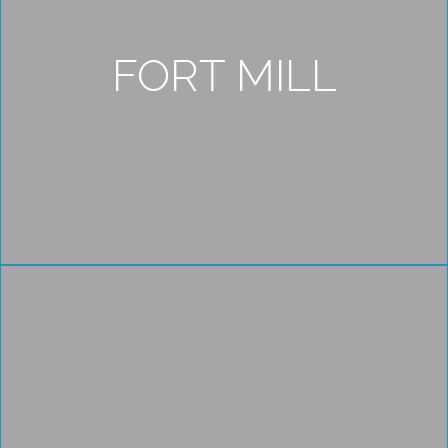
FORT MILL