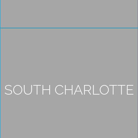
SOUTH CHARLOTTE