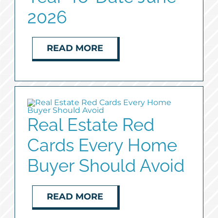
2026
READ MORE
Real Estate Red
Cards Every Home
Buyer Should Avoid
READ MORE