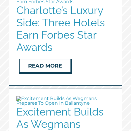
Charlotte’s Luxury
Side: Three Hotels
Earn Forbes Star
Awards
READ MORE
Excitement Builds
As Wegmans