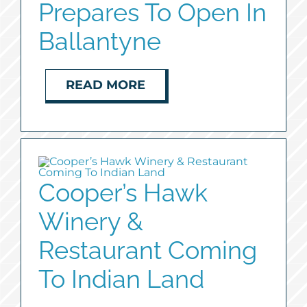
Prepares To Open In
Ballantyne
READ MORE
Cooper’s Hawk
Winery &
Restaurant Coming
To Indian Land