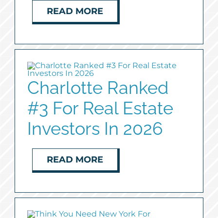
READ MORE
Charlotte Ranked
#3 For Real Estate
Investors In 2026
READ MORE