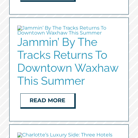
Jammin’ By The
Tracks Returns To
Downtown Waxhaw
This Summer
READ MORE