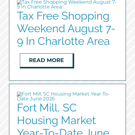
Tax Free Shopping
Weekend August 7-
9 In Charlotte Area
READ MORE
Fort Mill, SC
Housing Market
Year-To-Date June