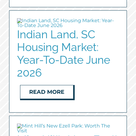
Indian Land, SC
Housing Market:
Year-To-Date June
2026
READ MORE