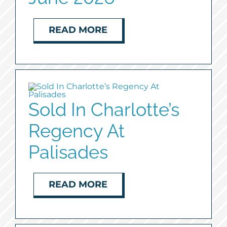
READ MORE
Sold In Charlotte’s
Regency At
Palisades
READ MORE