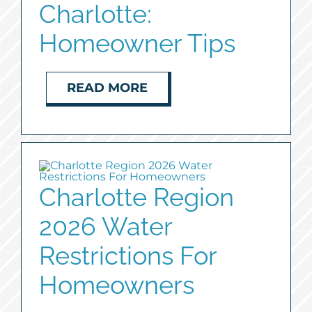
Charlotte:
Homeowner Tips
READ MORE
Charlotte Region
2026 Water
Restrictions For
Homeowners