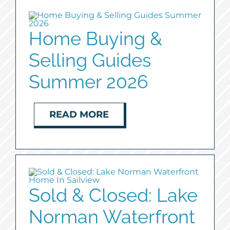
Home Buying &
Selling Guides
Summer 2026
READ MORE
Sold & Closed: Lake
Norman Waterfront