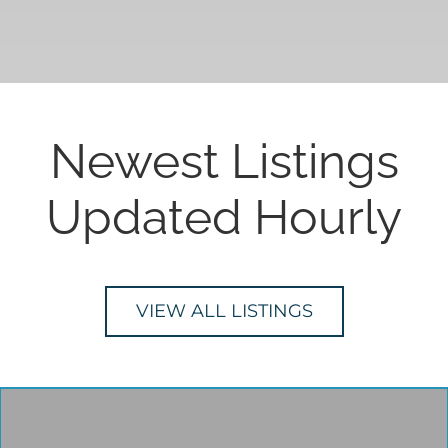
Newest Listings
Updated Hourly
VIEW ALL LISTINGS