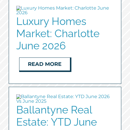
Luxury Homes
Market: Charlotte
June 2026
READ MORE
Ballantyne Real
Estate: YTD June