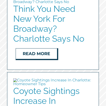
Think You Need
New York For
Broadway?
Charlotte Says No
READ MORE
Coyote Sightings
Increase In