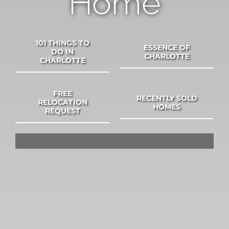
Home
SELL
COMMUNITIES
101 THINGS TO
ESSENCE OF
DO IN
CHARLOTTE
CHARLOTTE
BLOG
FREE
RECENTLY SOLD
RELOCATION
HOMES
ABOUT
REQUEST
CONTACT