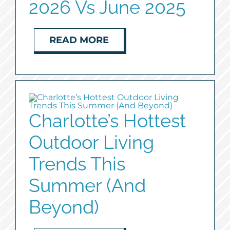
2026 Vs June 2025
READ MORE
Charlotte’s Hottest
Outdoor Living
Trends This
Summer (And
Beyond)