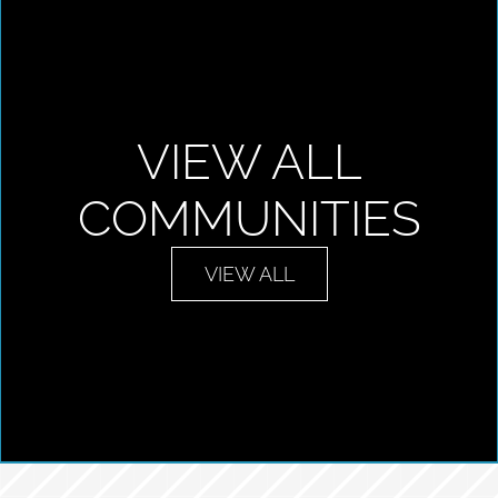
VIEW ALL
COMMUNITIES
VIEW ALL