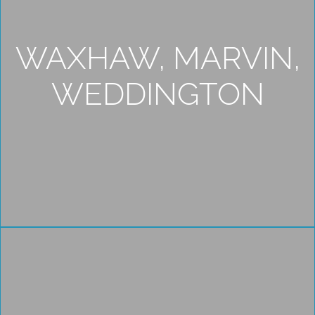
WAXHAW, MARVIN,
WEDDINGTON