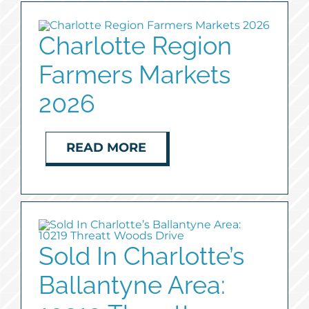
Charlotte Region
Farmers Markets
2026
READ MORE
Sold In Charlotte’s
Ballantyne Area: