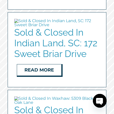
Sold & Closed In
Indian Land, SC: 172
Sweet Briar Drive
READ MORE
Sold & Closed In
Open
chaty