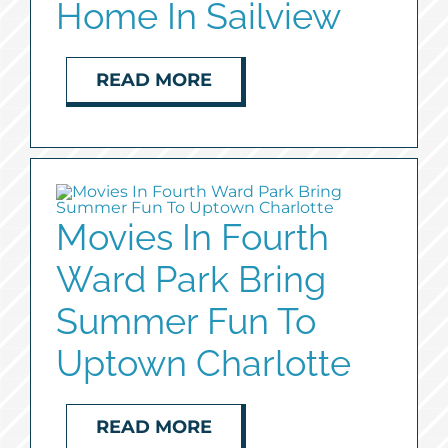
Home In Sailview
READ MORE
Movies In Fourth
Ward Park Bring
Summer Fun To
Uptown Charlotte
READ MORE