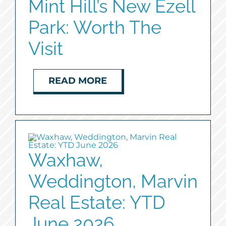
Mint Hill’s New Ezell
Park: Worth The
Visit
READ MORE
Waxhaw,
Weddington, Marvin
Real Estate: YTD
June 2026