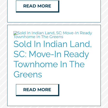
READ MORE
Sold In Indian Land,
SC: Move-In Ready
Townhome In The
Greens
READ MORE