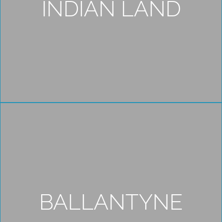
INDIAN LAND
BALLANTYNE