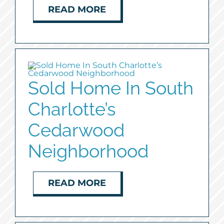
READ MORE
Sold Home In South
Charlotte’s
Cedarwood
Neighborhood
READ MORE