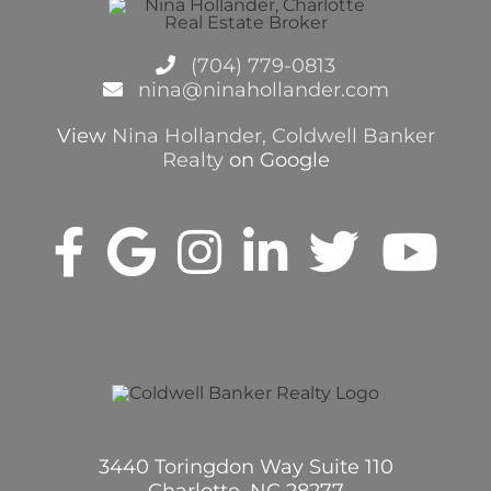
(704) 779-0813
nina@ninahollander.com
View
Nina Hollander, Coldwell Banker
Realty
on Google
3440 Toringdon Way Suite 110
Charlotte, NC 28277