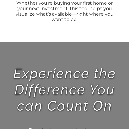
Whether you’re buying your first home or
your next investment, this tool helps you
BLOG
visualize what’s available—right where you
want to be.
ABOUT
CONTACT
Experience the
Difference You
can Count On