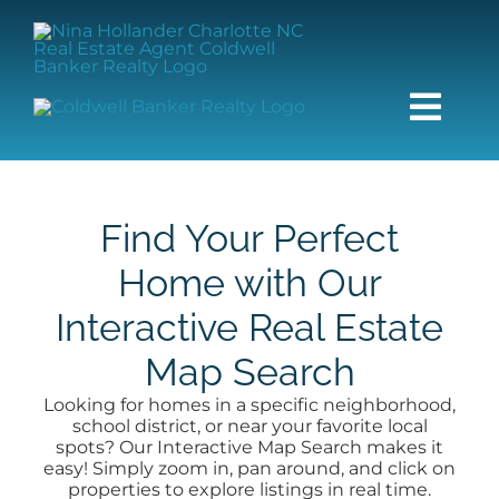
Skip
content
to
content
Togg
Navi
HOME
Find Your Perfect
SEARCH
Home with Our
Interactive Real Estate
BUY
Map Search
SELL
Looking for homes in a specific neighborhood,
school district, or near your favorite local
spots? Our Interactive Map Search makes it
COMMUNITIES
easy! Simply zoom in, pan around, and click on
properties to explore listings in real time.