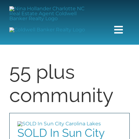
Skip
content
to
content
Togg
Navi
HOME
55 plus
SEARCH
community
BUY
SELL
SOLD In Sun City
COMMUNITIES