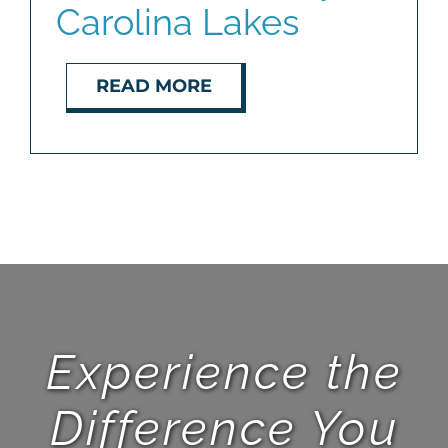
Carolina Lakes
BLOG
READ MORE
ABOUT
CONTACT
Experience the
Difference You