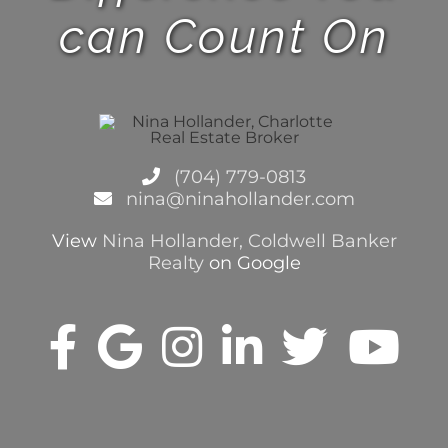
can Count On
(704) 779-0813
nina@ninahollander.com
View
Nina Hollander, Coldwell Banker
Realty
on Google