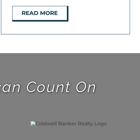
READ MORE
 can Count On