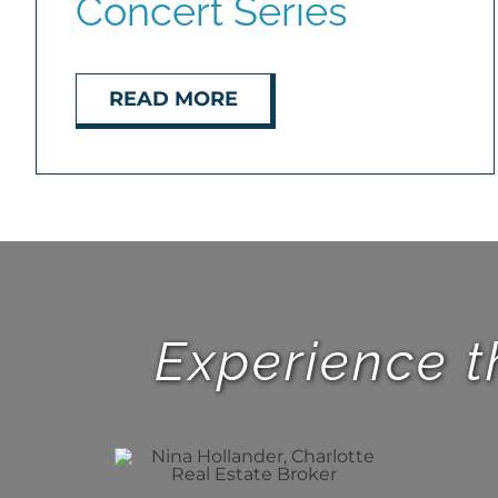
Concert Series
READ MORE
Experience t