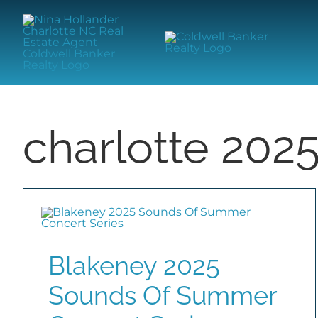
Skip
content
to
content
charlotte 202
Blakeney 2025
Sounds Of Summer