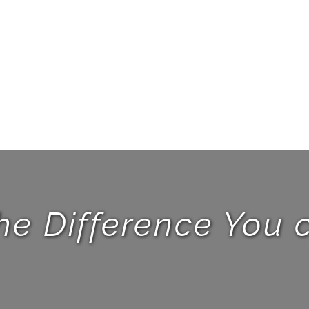
he Difference You