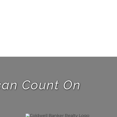
 can Count On