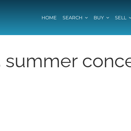
HOME
SEARCH
BUY
SELL
5 summer conce