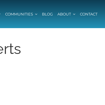
COMMUNITIES
BLOG
ABOUT
CONTACT
rts