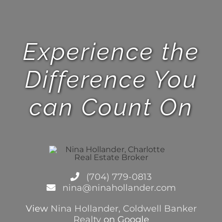
Experience the
Difference You
can Count On
(704) 779-0813
nina@ninahollander.com
View
Nina Hollander, Coldwell Banker
Realty
on Google