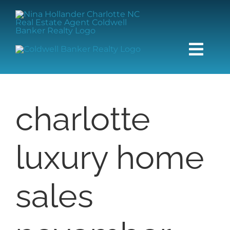
Skip
content
to
content
Togg
Navi
HOME
charlotte
SEARCH
luxury home
BUY
SELL
sales
COMMUNITIES