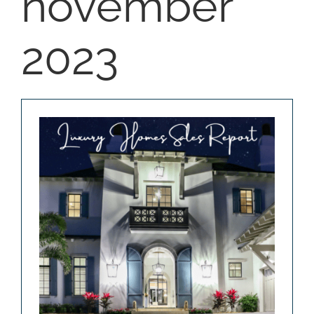
november
BLOG
2023
ABOUT
CONTACT