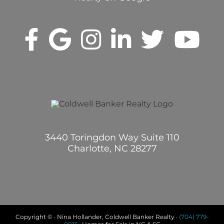
3440 Toringdon Way Suite 110
Charlotte, NC 28277
Copyright © · Nina Hollander, Coldwell Banker Realty ·
(704) 779-