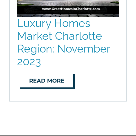
Luxury Homes
Market Charlotte
Region: November
2023
READ MORE