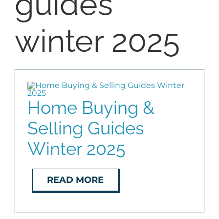
guides
BLOG
winter 2025
ABOUT
CONTACT
Home Buying &
Selling Guides
Winter 2025
READ MORE