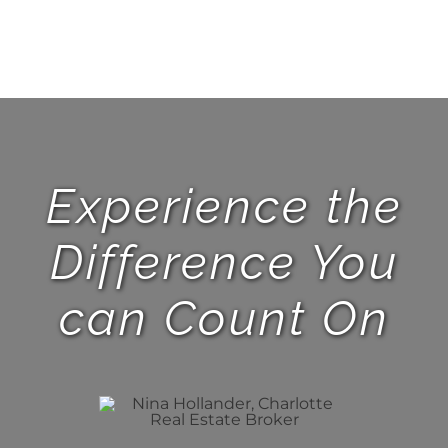
Experience the
Difference You
can Count On