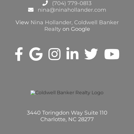
(704) 779-0813
nina@ninahollander.com
View
Nina Hollander, Coldwell Banker
Realty
on Google
3440 Toringdon Way Suite 110
Charlotte, NC 28277