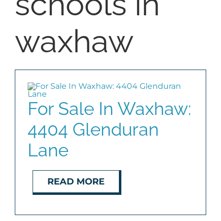
schools in
BLOG
waxhaw
ABOUT
CONTACT
For Sale In Waxhaw:
4404 Glenduran
Lane
READ MORE