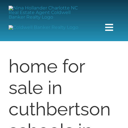
Skip
content
to
content
Togg
Navi
HOME
home for
SEARCH
sale in
BUY
SELL
cuthbertson
COMMUNITIES