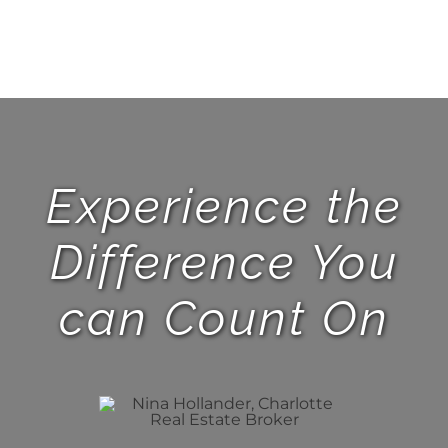
Experience the
Difference You
can Count On