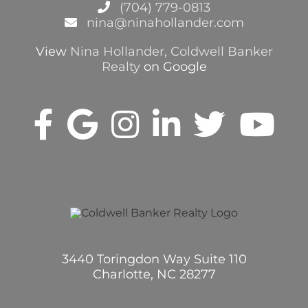
(704) 779-0813
nina@ninahollander.com
View
Nina Hollander, Coldwell Banker
Realty
on Google
3440 Toringdon Way Suite 110
Charlotte, NC 28277