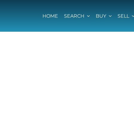
HOME
SEARCH
BUY
SELL