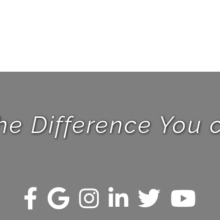
he Difference You