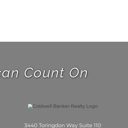
 can Count On
3440 Toringdon Way Suite 110