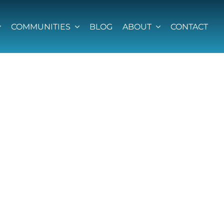
COMMUNITIES
BLOG
ABOUT
CONTACT