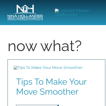
Skip
content
to
content
now what?
Tips To Make Your
Move Smoother