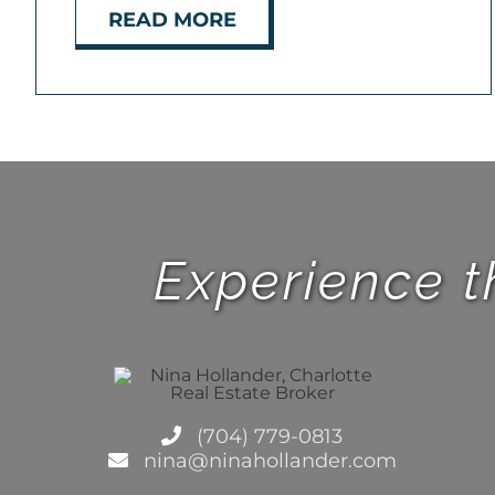
READ MORE
Experience t
(704) 779-0813
nina@ninahollander.com