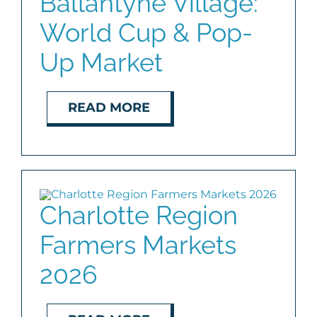
Ballantyne Village:
World Cup & Pop-
BLOG
Up Market
ABOUT
READ MORE
CONTACT
Charlotte Region
Farmers Markets
2026