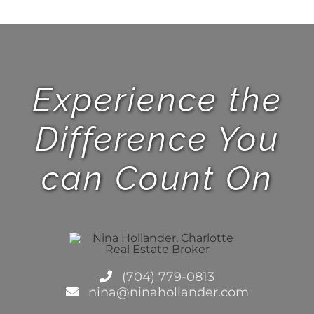
Experience the
Difference You
can Count On
(704) 779-0813
nina@ninahollander.com