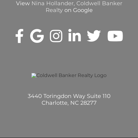
View
Nina Hollander, Coldwell Banker
Realty
on Google
3440 Toringdon Way Suite 110
Charlotte, NC 28277