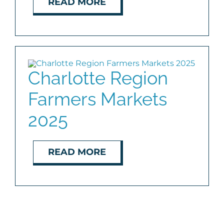
READ MORE
Charlotte Region
Farmers Markets
2025
READ MORE