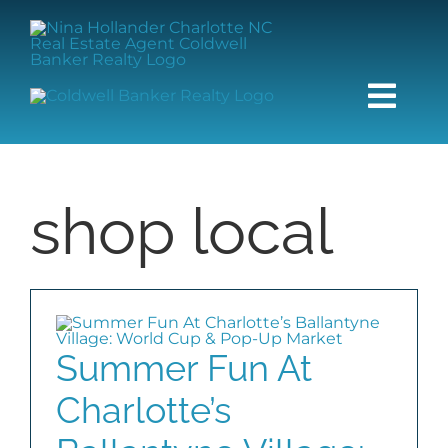
Skip
content
to
content
Togg
Navi
HOME
shop local
SEARCH
BUY
SELL
Summer Fun At
Charlotte’s
COMMUNITIES