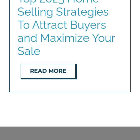
Selling Strategies
BLOG
To Attract Buyers
ABOUT
and Maximize Your
Sale
CONTACT
READ MORE