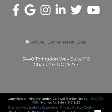
3440 Toringdon Way Suite 110
Charlotte, NC 28277
Copyright © · Nina Hollander, Coldwell Banker Realty ·
(704) 779-
0813
· Homes for Sale in NC & SC
Sitemap
·
Accessibility Statement
·
Privacy Policy
·
Cookie Policy