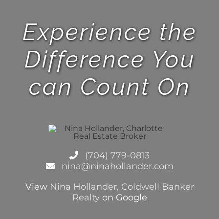
Experience the
Difference You
can Count On
(704) 779-0813
nina@ninahollander.com
View
Nina Hollander, Coldwell Banker
Realty
on Google