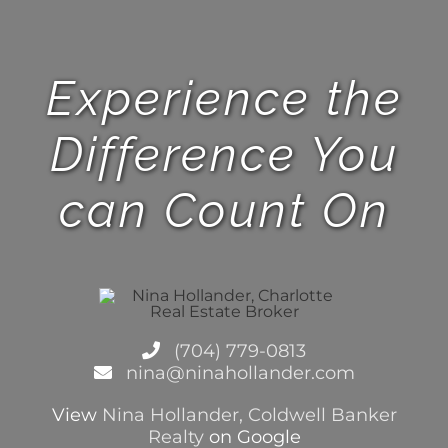
Experience the
Difference You
can Count On
(704) 779-0813
nina@ninahollander.com
View
Nina Hollander, Coldwell Banker
Realty
on Google