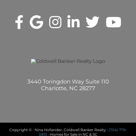
3440 Toringdon Way Suite 110
Charlotte, NC 28277
Copyright © · Nina Hollander, Coldwell Banker Realty ·
(704) 779-
0813
· Homes for Sale in NC & SC