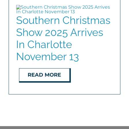
BLOG
Southern Christmas
Show 2025 Arrives
ABOUT
In Charlotte
CONTACT
November 13
READ MORE