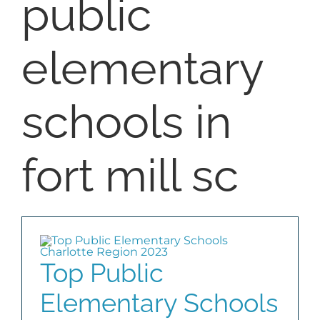
public
SELL
elementary
COMMUNITIES
schools in
BLOG
ABOUT
fort mill sc
CONTACT
Top Public
Elementary Schools