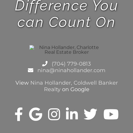
Difference You
can Count On
(704) 779-0813
nina@ninahollander.com
View
Nina Hollander, Coldwell Banker
Realty
on Google