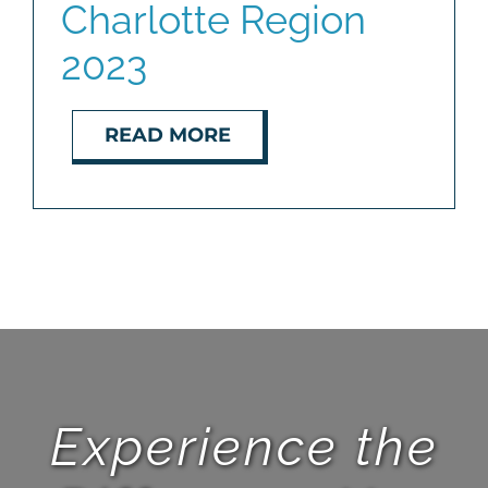
Charlotte Region
2023
READ MORE
Experience the