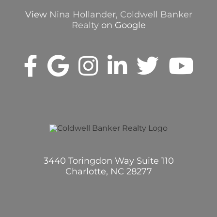
View
Nina Hollander, Coldwell Banker
Realty
on Google
3440 Toringdon Way Suite 110
Charlotte, NC 28277