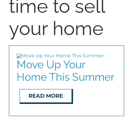
time to sell
SELL
your home
COMMUNITIES
BLOG
Move Up Your
ABOUT
Home This Summer
CONTACT
READ MORE