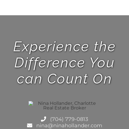
Experience the
Difference You
can Count On
(704) 779-0813
nina@ninahollander.com