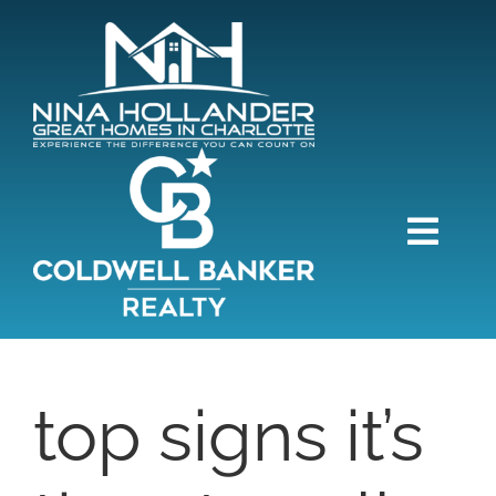
Skip
content
to
content
Togg
Navi
HOME
SEARCH
top signs it’s
BUY