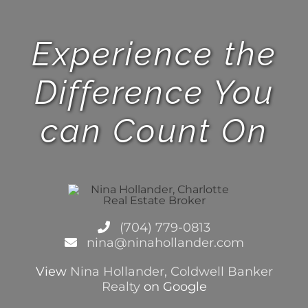
Experience the
Difference You
can Count On
(704) 779-0813
nina@ninahollander.com
View
Nina Hollander, Coldwell Banker
Realty
on Google