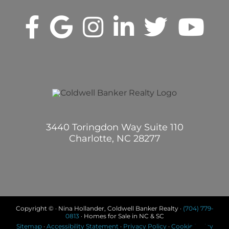
3440 Toringdon Way Suite 110
Charlotte, NC 28277
Copyright © · Nina Hollander, Coldwell Banker Realty ·
(704) 779-
0813
· Homes for Sale in NC & SC
Sitemap
·
Accessibility Statement
·
Privacy Policy
·
Cookie Policy