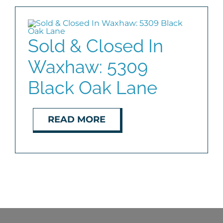
COMMUNITIES
Sold & Closed In
BLOG
Waxhaw: 5309
ABOUT
Black Oak Lane
CONTACT
READ MORE