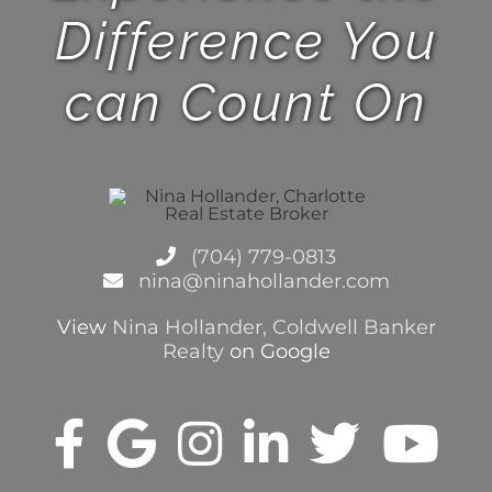
Difference You
can Count On
(704) 779-0813
nina@ninahollander.com
View
Nina Hollander, Coldwell Banker
Realty
on Google