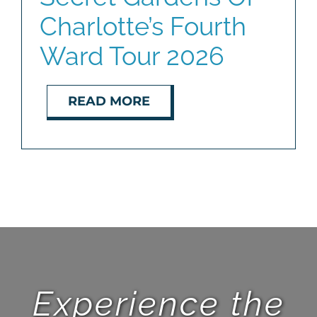
Charlotte’s Fourth
BLOG
Ward Tour 2026
ABOUT
READ MORE
CONTACT
Experience the