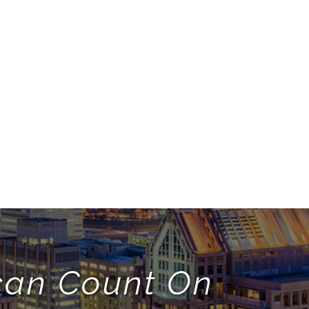
 can Count On