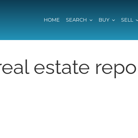
HOME
SEARCH
BUY
SELL
eal estate rep