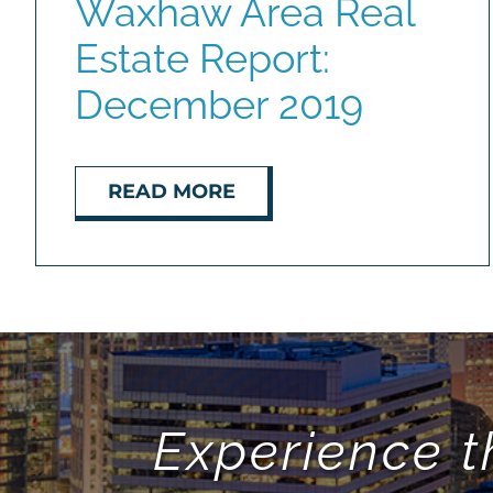
Waxhaw Area Real
Estate Report:
December 2019
READ MORE
Experience t