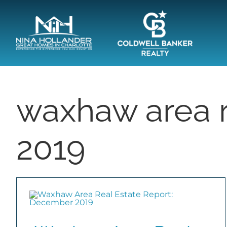
Skip
content
to
content
waxhaw area r
2019