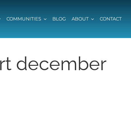
COMMUNITIES
BLOG
ABOUT
CONTACT
ort december