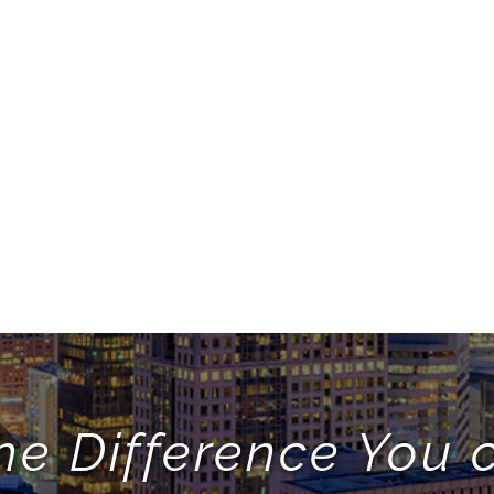
he Difference You