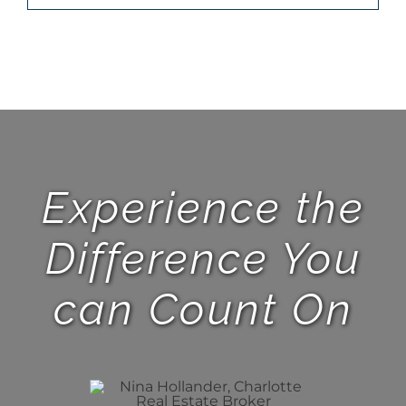
Experience the
Difference You
can Count On