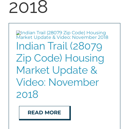
2018
Indian Trail (28079
Zip Code) Housing
Market Update &
Video: November
2018
READ MORE