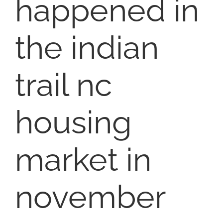
happened in
SELL
the indian
COMMUNITIES
trail nc
BLOG
ABOUT
housing
CONTACT
market in
november