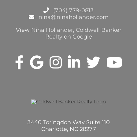
(704) 779-0813
nina@ninahollander.com
View
Nina Hollander, Coldwell Banker
Realty
on Google
3440 Toringdon Way Suite 110
Charlotte, NC 28277