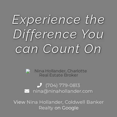
Experience the
Difference You
can Count On
(704) 779-0813
nina@ninahollander.com
View
Nina Hollander, Coldwell Banker
Realty
on Google