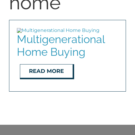
home
BLOG
ABOUT
Multigenerational
Home Buying
CONTACT
READ MORE