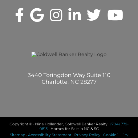
3440 Toringdon Way Suite 110
Charlotte, NC 28277
Copyright © · Nina Hollander, Coldwell Banker Realty ·
(704) 779-
0813
· Homes for Sale in NC & SC
Sitemap
·
Accessibility Statement
·
Privacy Policy
·
Cookie Policy