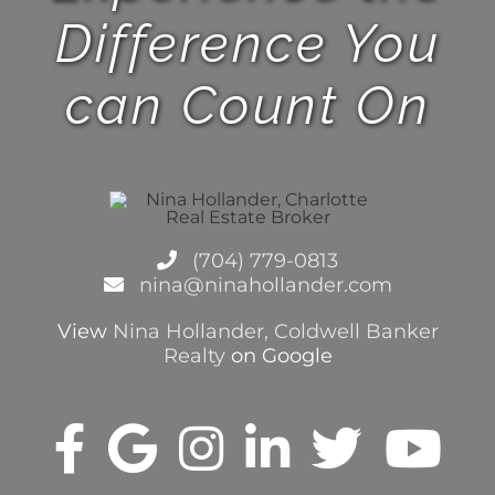
Difference You
can Count On
(704) 779-0813
nina@ninahollander.com
View
Nina Hollander, Coldwell Banker
Realty
on Google