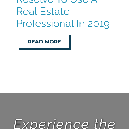
Real Estate
Professional In 2019
READ MORE
Experience the