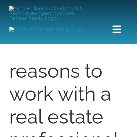
Skip
content
to
content
Togg
Navi
HOME
reasons to
SEARCH
work with a
BUY
SELL
real estate
COMMUNITIES