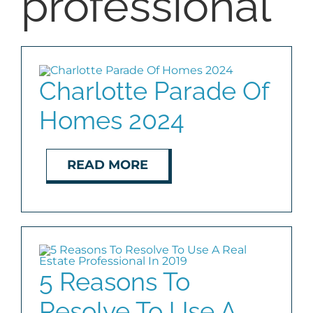
professional
BLOG
ABOUT
Charlotte Parade Of
Homes 2024
CONTACT
READ MORE
5 Reasons To
Resolve To Use A