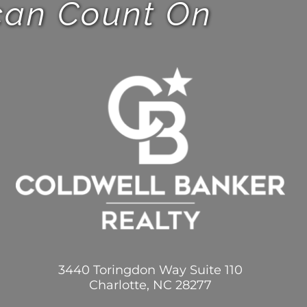
 can Count On
3440 Toringdon Way Suite 110
Charlotte, NC 28277