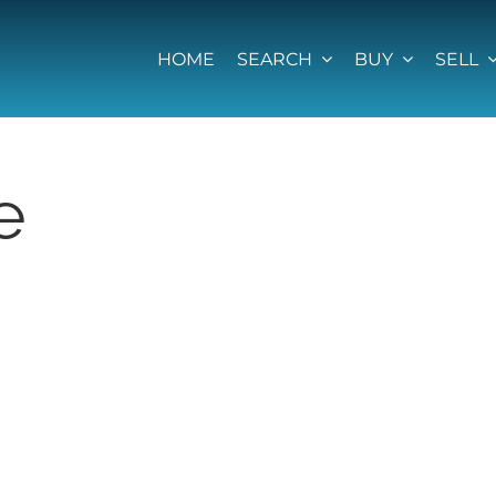
HOME
SEARCH
BUY
SELL
e