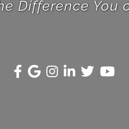
he Difference You