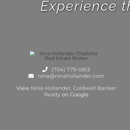
Experience t
(704) 779-0813
nina@ninahollander.com
View
Nina Hollander, Coldwell Banker
Realty
on Google