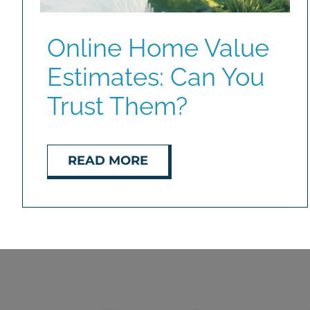
Online Home Value
Estimates: Can You
Trust Them?
READ MORE