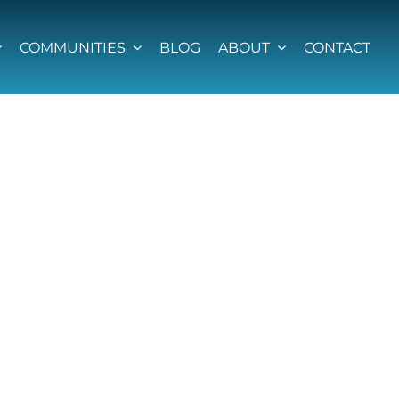
COMMUNITIES
BLOG
ABOUT
CONTACT