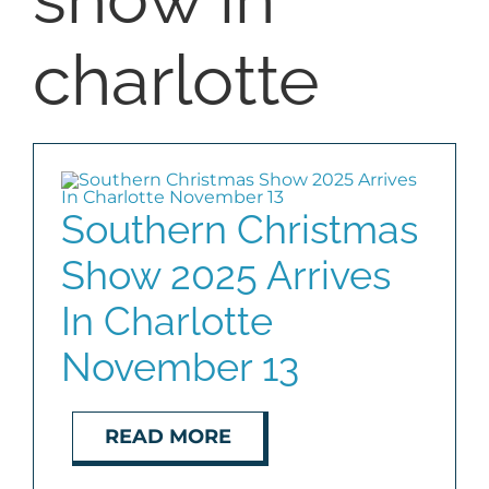
COMMUNITIES
charlotte
BLOG
ABOUT
Southern Christmas
CONTACT
Show 2025 Arrives
In Charlotte
November 13
READ MORE