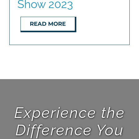
Show 2023
READ MORE
Experience the
Difference You