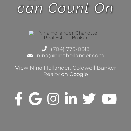
can Count On
(704) 779-0813
nina@ninahollander.com
View
Nina Hollander, Coldwell Banker
Realty
on Google