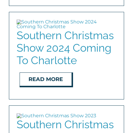
Southern Christmas
Show 2024 Coming
To Charlotte
READ MORE
Southern Christmas