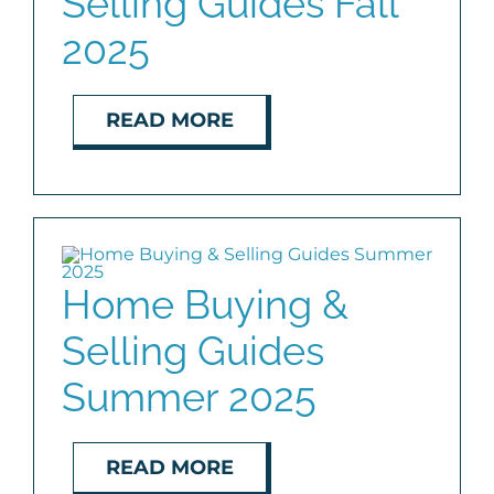
Selling Guides Fall
2025
READ MORE
Home Buying &
Selling Guides
Summer 2025
READ MORE