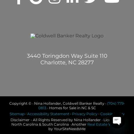
3440 Toringdon Way Suite 110
Charlotte, NC 28277
Copyright © · Nina Hollander, Coldwell Banker Realty ·
(704) 779-
0813
· Homes for Sale in NC & SC
Sitemap
·
Accessibility Statement
·
Privacy Policy
·
Cookie Policy
Disclaimer - All Rights Reserved by Nina Hollander · Licensed in
North Carolina & South Carolina · Another
Real Estate Website
by YourSiteNeedsMe
Open