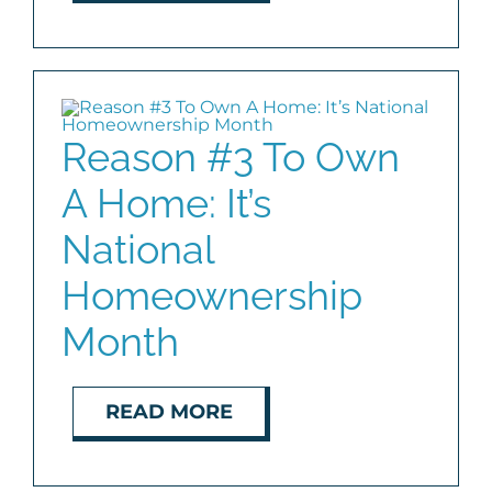
Reason #3 To Own
A Home: It’s
National
Homeownership
Month
READ MORE