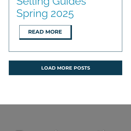
Selling Guides
Spring 2025
READ MORE
LOAD MORE POSTS