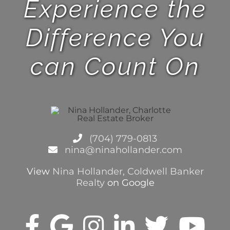
Experience the
Difference You
can Count On
(704) 779-0813
nina@ninahollander.com
View
Nina Hollander, Coldwell Banker
Realty
on Google