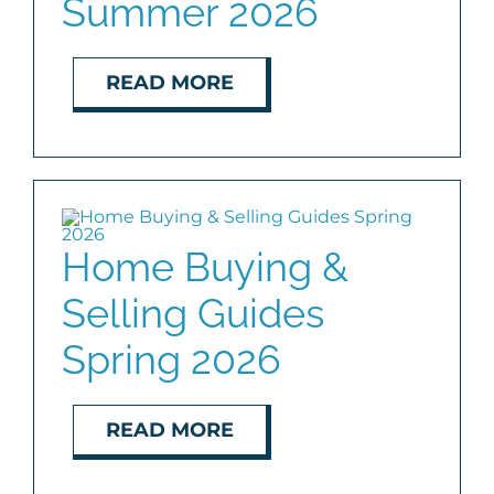
Summer 2026
READ MORE
Home Buying &
Selling Guides
Spring 2026
READ MORE