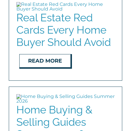
COMMUNITIES
Real Estate Red
Cards Every Home
BLOG
Buyer Should Avoid
ABOUT
READ MORE
CONTACT
Home Buying &
Selling Guides