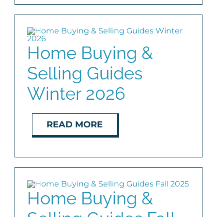
Home Buying &
Selling Guides
Winter 2026
READ MORE
Home Buying &