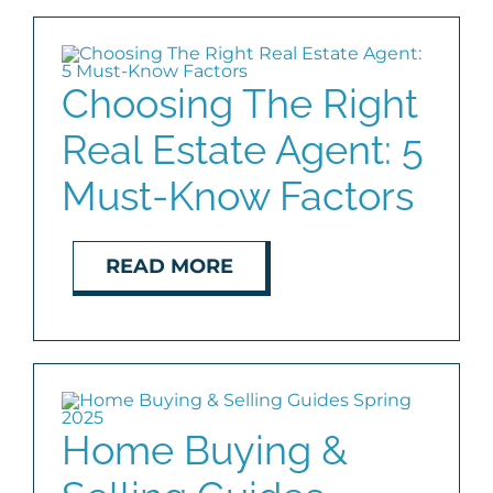
Choosing The Right
Real Estate Agent: 5
Must-Know Factors
READ MORE
Home Buying &