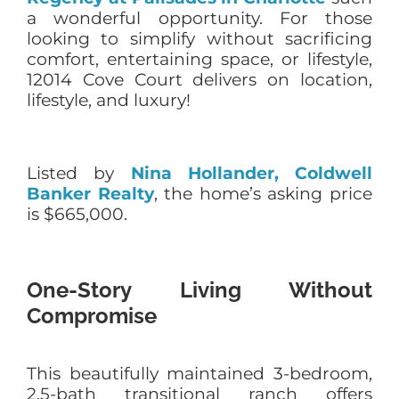
a wonderful opportunity. For those
looking to simplify without sacrificing
comfort, entertaining space, or lifestyle,
12014 Cove Court delivers on location,
lifestyle, and luxury!
Listed by
Nina Hollander, Coldwell
Banker Realty
, the home’s asking price
is $665,000.
One-Story Living Without
Compromise
This beautifully maintained 3-bedroom,
2.5-bath transitional ranch offers