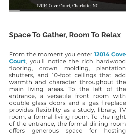
Space To Gather, Room To Relax
From the moment you enter
12014 Cove
Court
, you’ll notice the rich hardwood
flooring, crown molding, plantation
shutters, and 10-foot ceilings that add
warmth and character throughout the
main living areas. To the left of the
entrance, a versatile front room with
double glass doors and a gas fireplace
provides flexibility as a study, library, TV
room, a formal living room. To the right
of the entrance, the formal dining room
offers generous space for hosting