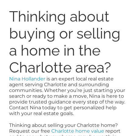
Thinking about
buying or selling
a home in the
Charlotte area?
Nina Hollander
is an expert local real estate
agent serving Charlotte and surrounding
communities. Whether you’re just starting your
search or ready to make a move, Nina is here to
provide trusted guidance every step of the way.
Contact Nina today to get personalized help
with your real estate goals.
Thinking about selling your Charlotte home?
Request our free
Charlotte home value
report