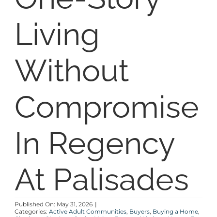
SELL
Living
COMMUNITIES
Without
BLOG
Compromise
ABOUT
In Regency
CONTACT
At Palisades
Published On: May 31, 2026
|
Categories:
Active Adult Communities
,
Buyers
,
Buying a Home
,