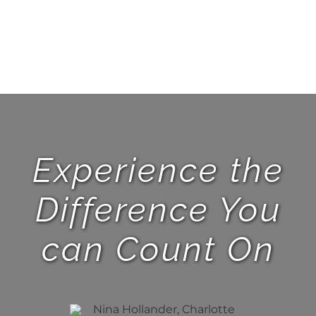
Experience the
Difference You
can Count On