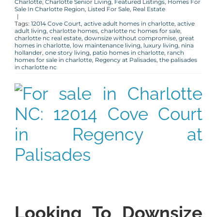
Charlotte
,
Charlotte Senior Living
,
Featured Listings
,
Homes For
Sale In Charlotte Region
,
Listed For Sale
,
Real Estate
|
Tags:
12014 Cove Court
,
active adult homes in charlotte
,
active
adult living
,
charlotte homes
,
charlotte nc homes for sale
,
charlotte nc real estate
,
downsize without compromise
,
great
homes in charlotte
,
low maintenance living
,
luxury living
,
nina
hollander
,
one story living
,
patio homes in charlotte
,
ranch
homes for sale in charlotte
,
Regency at Palisades
,
the palisades
in charlotte nc
Looking To Downsize