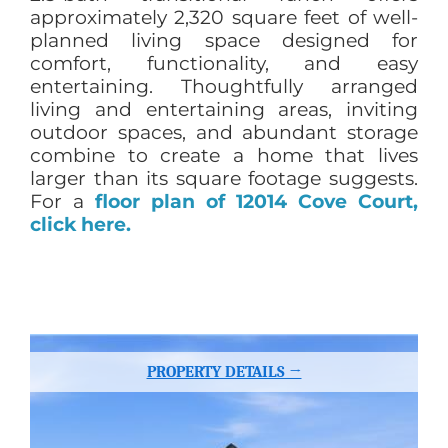
approximately 2,320 square feet of well-
planned living space designed for
comfort, functionality, and easy
entertaining. Thoughtfully arranged
living and entertaining areas, inviting
outdoor spaces, and abundant storage
combine to create a home that lives
larger than its square footage suggests.
For a
floor plan of 12014 Cove Court,
click here.