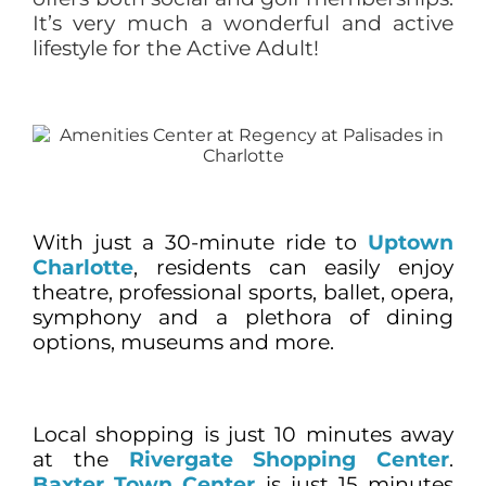
It’s very much a wonderful and active
lifestyle for the Active Adult!
With just a 30-minute ride to
Uptown
Charlotte
, residents can easily enjoy
theatre, professional sports, ballet, opera,
symphony and a plethora of dining
options, museums and more.
Local shopping is just 10 minutes away
at the
Rivergate Shopping Center
.
Baxter Town Center
is just 15 minutes