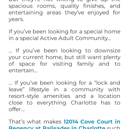
spacious rooms, quality finishes, and
entertaining areas they’ve enjoyed for
years.
If you’ve been looking for a special home
in a special Active Adult Community…
… If you’ve been looking to downsize
your current home, but still want plenty
of space for visiting family and to
entertain…
… If you’ve been looking for a “lock and
leave” lifestyle in a community with
resort-style amenities and a location
close to everything Charlotte has to
offer…
That’s what makes
12014 Cove Court in
Regency at Palisades in Charlotte
such