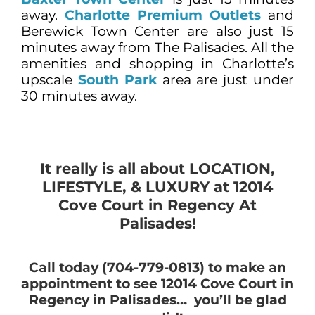
away.
Charlotte Premium Outlets
and
Berewick Town Center are also just 15
minutes away from The Palisades. All the
amenities and shopping in Charlotte’s
upscale
South Park
area are just under
30 minutes away.
It really is all about LOCATION,
LIFESTYLE, & LUXURY at 12014
Cove Court in Regency At
Palisades!
Call today (704-779-0813) to make an
appointment to see 12014 Cove Court in
Regency in Palisades… you’ll be glad