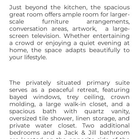
Just beyond the kitchen, the spacious
great room offers ample room for larger-
scale furniture arrangements,
conversation areas, artwork, a large-
screen television. Whether entertaining
a crowd or enjoying a quiet evening at
home, the space adapts beautifully to
your lifestyle.
The privately situated primary suite
serves as a peaceful retreat, featuring
bayed windows, trey ceiling, crown
molding, a large walk-in closet, and a
spacious bath with quartz vanity,
oversized tile shower, linen storage, and
private water closet. Two additional
bedrooms and a Jack & Jill bathroom