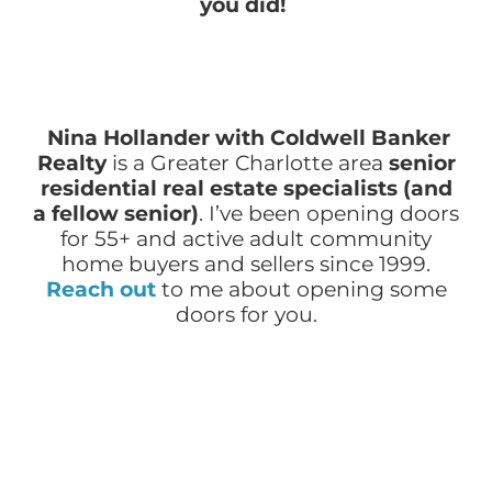
you did!
Nina Hollander with Coldwell Banker
Realty
is a Greater Charlotte area
senior
residential real estate specialists (and
a fellow senior)
.
I’ve been opening doors
for 55+ and active adult community
home buyers and sellers since 1999.
Reach out
to me about opening some
doors for you.