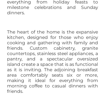
everything from holiday feasts to
milestone celebrations and Sunday
dinners.
The heart of the home is the expansive
kitchen, designed for those who enjoy
cooking and gathering with family and
friends. Custom cabinetry, granite
countertops, stainless steel appliances, a
pantry, and a spectacular oversized
island create a space that is as functional
as it is inviting. The adjoining breakfast
area comfortably seats six or more,
making it ideal for everything from
morning coffee to casual dinners with
friends.