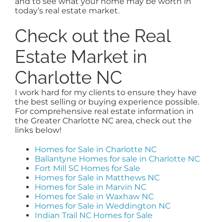
and to see what your home may be worth in
today’s real estate market.
Check out the Real
Estate Market in
Charlotte NC
I work hard for my clients to ensure they have
the best selling or buying experience possible.
For comprehensive real estate information in
the Greater Charlotte NC area, check out the
links below!
Homes for Sale in Charlotte NC
Ballantyne Homes for sale in Charlotte NC
Fort Mill SC Homes for Sale
Homes for Sale in Matthews NC
Homes for Sale in Marvin NC
Homes for Sale in Waxhaw NC
Homes for Sale in Weddington NC
Indian Trail NC Homes for Sale