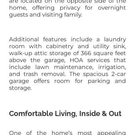
are located on the opposite side of the
home, offering privacy for overnight
guests and visiting family.
Additional features include a laundry
room with cabinetry and utility sink,
walk-up attic storage of 366 square feet
above the garage, HOA services that
include lawn maintenance, irrigation,
and trash removal. The spacious 2-car
garage offers room for parking and
storage.
Comfortable Living, Inside & Out
One of the home’s most appealing