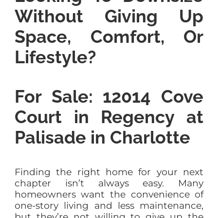
Without Giving Up
Space, Comfort, Or
Lifestyle?
For Sale: 12014 Cove
Court in Regency at
Palisade in Charlotte
Finding the right home for your next
chapter isn’t always easy. Many
homeowners want the convenience of
one-story living and less maintenance,
but they’re not willing to give up the