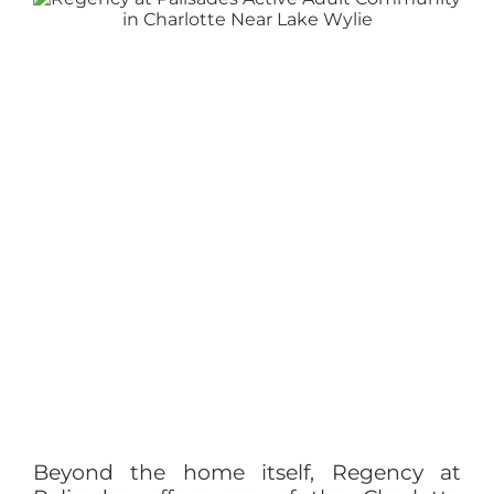
Beyond the home itself, Regency at