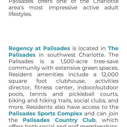
Palisades offers one of the Charlotte
area’s most impressive active adult
lifestyles.
Regency at Palisades
is located in
The
Palisades
in southwest Charlotte. The
Palisades is a 1,500-acre tree-save
community with extensive green spaces.
Resident amenities include a 12,000
square foot clubhouse, activities
director, fitness center, indoor/outdoor
pools, tennis and pickleball courts,
biking and hiking trails, social clubs, and
more. Residents also have access to the
Palisades Sports Complex
and can join
the
Palisades Country Club
, which
offers both social and golf memberships.