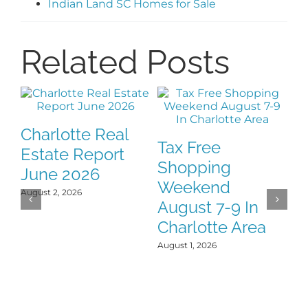
Indian Land SC Homes for Sale
Related Posts
Charlotte Real
Tax Free
F
Estate Report
Shopping
H
June 2026
Weekend
Y
August 2, 2026
August 7-9 In
J
Charlotte Area
Jul
August 1, 2026