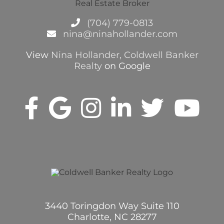
(704) 779-0813
nina@ninahollander.com
View
Nina Hollander, Coldwell Banker
Realty
on Google
3440 Toringdon Way Suite 110
Charlotte, NC 28277