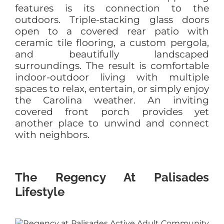
features is its connection to the
outdoors. Triple-stacking glass doors
open to a covered rear patio with
ceramic tile flooring, a custom pergola,
and beautifully landscaped
surroundings. The result is comfortable
indoor-outdoor living with multiple
spaces to relax, entertain, or simply enjoy
the Carolina weather. An inviting
covered front porch provides yet
another place to unwind and connect
with neighbors.
The Regency At Palisades
Lifestyle