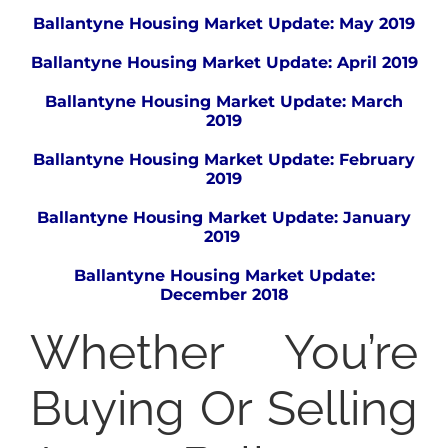
Ballantyne Housing Market Update: May 2019
Ballantyne Housing Market Update: April 2019
Ballantyne Housing Market Update: March
2019
Ballantyne Housing Market Update: February
2019
Ballantyne Housing Market Update: January
2019
Ballantyne Housing Market Update:
December 2018
Whether You’re
Buying Or Selling