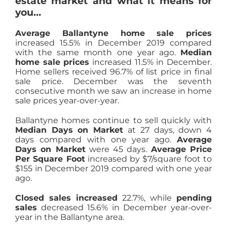
estate market and what it means for
you…
Average Ballantyne home sale prices
increased 15.5% in December 2019 compared
with the same month one year ago.
Median
home sale prices
increased 11.5% in December.
Home sellers received 96.7% of list price in final
sale price. December was the seventh
consecutive month we saw an increase in home
sale prices year-over-year.
Ballantyne homes continue to sell quickly with
Median Days on Market
at 27 days, down 4
days compared with one year ago.
Average
Days on Market
were 45 days.
Average Price
Per Square Foot
increased by $7/square foot to
$155 in December 2019 compared with one year
ago.
Closed sales increased
22.7%, while
pending
sales
decreased 15.6% in December year-over-
year in the Ballantyne area.