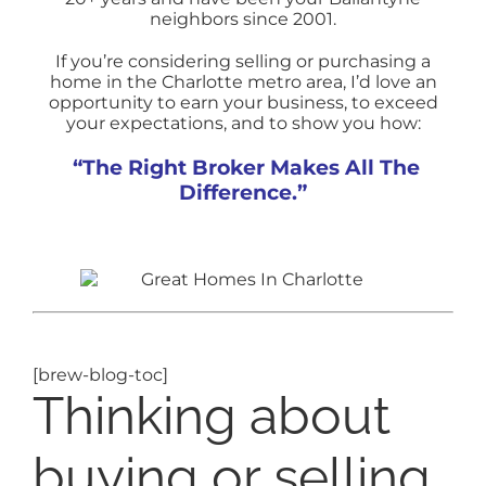
neighbors since 2001.
If you’re considering selling or purchasing a
home in the Charlotte metro area, I’d love an
opportunity to earn your business, to exceed
your expectations, and to show you how:
“The Right Broker Makes All The
Difference.”
[brew-blog-toc]
Thinking about
buying or selling