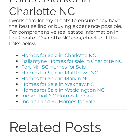
Charlotte NC
I work hard for my clients to ensure they have
the best selling or buying experience possible.
For comprehensive real estate information in
the Greater Charlotte NC area, check out the
links below!
Homes for Sale in Charlotte NC
Ballantyne Homes for sale in Charlotte NC
Fort Mill SC Homes for Sale
Homes for Sale in Matthews NC
Homes for Sale in Marvin NC
Homes for Sale in Waxhaw NC
Homes for Sale in Weddington NC
Indian Trail NC Homes for Sale
Indian Land SC Homes for Sale
Related Posts