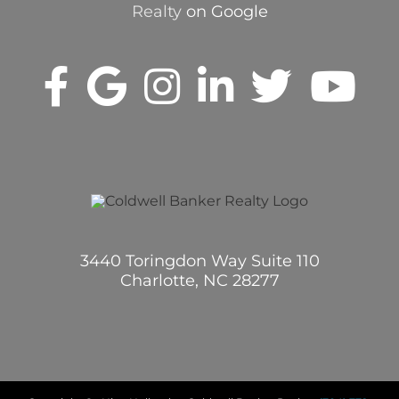
Realty
on Google
3440 Toringdon Way Suite 110
Charlotte, NC 28277