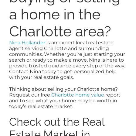
a home in the
Charlotte area?
Nina Hollander
is an expert local real estate
agent serving Charlotte and surrounding
communities. Whether you’re just starting your
search or ready to make a move, Nina is here to
provide trusted guidance every step of the way.
Contact Nina today to get personalized help
with your real estate goals.
Thinking about selling your Charlotte home?
Request our free
Charlotte home value
report
and to see what your home may be worth in
today’s real estate market.
Check out the Real
Estate Market in