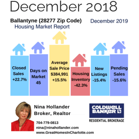
December 2018