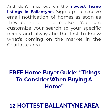
And don’t miss out on the
newest home
Sign up to receive
listings in
Ballantyne.
email notification of homes as soon as
they come on the market. You can
customize your search to your specific
needs and always be the first to know
what’s coming on the market in the
Charlotte area.
FREE Home Buyer Guide: “Things
To Consider When Buying A
Home”
12 HOTTEST BALLANTYNE AREA