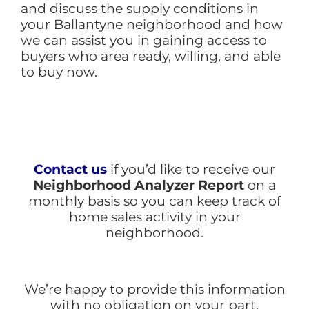
and discuss the supply conditions in
your Ballantyne neighborhood and how
we can assist you in gaining access to
buyers who area ready, willing, and able
to buy now.
Contact us
if you’d like to receive our
Neighborhood Analyzer Report
on a
monthly basis so you can keep track of
home sales activity in your
neighborhood.
We’re happy to provide this information
with no obligation on your part.