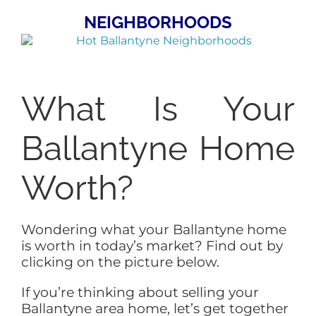
NEIGHBORHOODS
What Is Your
Ballantyne Home
Worth?
Wondering what your Ballantyne home
is worth in today’s market? Find out by
clicking on the picture below.
If you’re thinking about selling your
Ballantyne area home, let’s get together