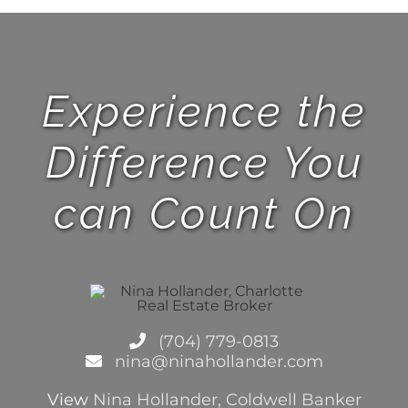
Experience the
Difference You
can Count On
(704) 779-0813
nina@ninahollander.com
View
Nina Hollander, Coldwell Banker