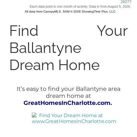
Find Your
Ballantyne
Dream Home
It’s easy to find your Ballantyne area
dream home at
GreatHomesInCharlotte.com.