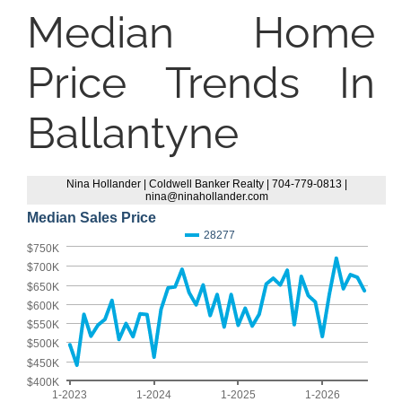
Median Home
Price Trends In
Ballantyne