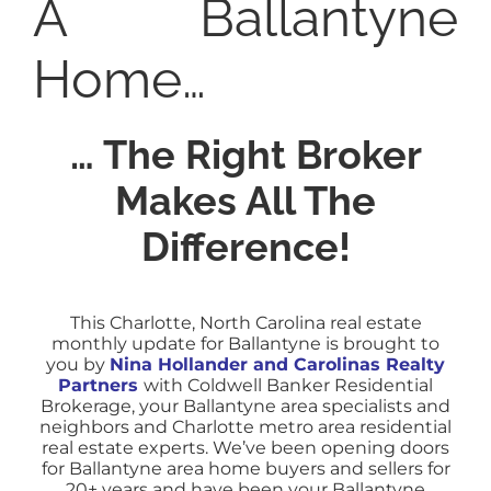
A Ballantyne
Home…
… The Right Broker
Makes All The
Difference!
This Charlotte, North Carolina real estate
monthly update for Ballantyne is brought to
you by
Nina Hollander and Carolinas Realty
Partners
with Coldwell Banker Residential
Brokerage, your Ballantyne area specialists and
neighbors and Charlotte metro area residential
real estate experts.
We’ve been opening doors
for Ballantyne area home buyers and sellers for
20+ years and have been your Ballantyne