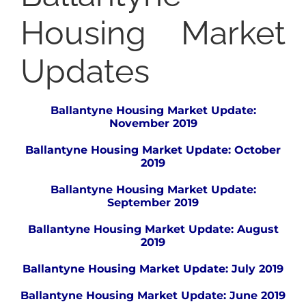
Housing Market
Updates
Ballantyne Housing Market Update:
November 2019
Ballantyne Housing Market Update: October
2019
Ballantyne Housing Market Update:
September 2019
Ballantyne Housing Market Update: August
2019
Ballantyne Housing Market Update: July 2019
Ballantyne Housing Market Update: June 2019