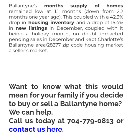
Ballantyne’s
months supply of homes
remained low at 1.1 months (down from 2.2
months one year ago). This coupled with a 42.3%
drop in
housing inventory
and a drop of 15.4%
in
new listings
in
December, coupled with it
being a holiday month, no doubt impacted
pending sales in December and kept Charlotte’s
Ballantyne area/28277 zip code housing market
a seller’s market.
Want to know what this would
mean for your family if you decide
to buy or sell a Ballantyne home?
We can help.
Call us today at 704-779-0813 or
contact us here
.