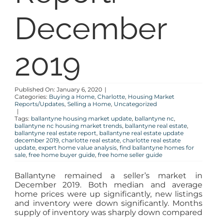
December
BLOG
ABOUT
2019
CONTACT
Published On: January 6, 2020
|
Categories:
Buying a Home
,
Charlotte
,
Housing Market
Reports/Updates
,
Selling a Home
,
Uncategorized
|
Tags:
ballantyne housing market update
,
ballantyne nc
,
ballantyne nc housing market trends
,
ballantyne real estate
,
ballantyne real estate report
,
ballantyne real estate update
december 2019
,
charlotte real estate
,
charlotte real estate
update
,
expert home value analysis
,
find ballantyne homes for
sale
,
free home buyer guide
,
free home seller guide
Ballantyne remained a seller’s market in
December 2019. Both median and average
home prices were up significantly, new listings
and inventory were down significantly. Months
supply of inventory was sharply down compared