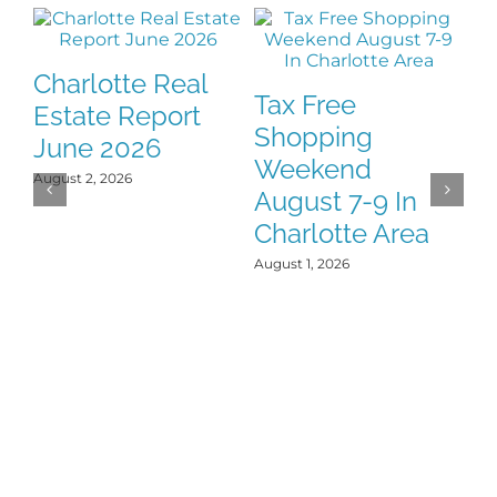
Charlotte Real
Tax Free
F
Estate Report
Shopping
H
June 2026
Weekend
Y
August 2, 2026
August 7-9 In
J
Charlotte Area
Jul
August 1, 2026