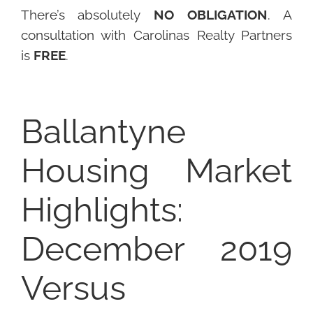
There’s absolutely
NO OBLIGATION
. A
consultation with Carolinas Realty Partners
is
FREE
.
Ballantyne
Housing Market
Highlights:
December 2019
Versus