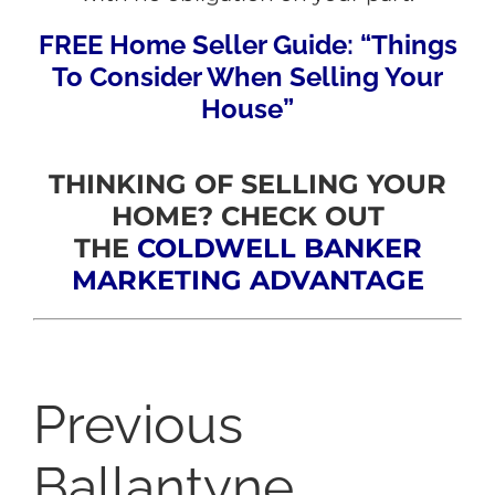
FREE Home Seller Guide: “Things
To Consider When Selling Your
House”
THINKING OF SELLING YOUR
HOME? CHECK OUT
THE
COLDWELL BANKER
MARKETING ADVANTAGE
Previous
Ballantyne