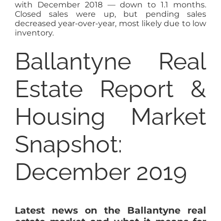
with December 2018 — down to 1.1 months.
Closed sales were up, but pending sales
decreased year-over-year, most likely due to low
inventory.
Ballantyne Real
Estate Report &
Housing Market
Snapshot:
December 2019
Latest news on the Ballantyne real