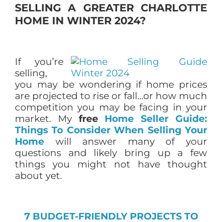
SELLING A GREATER CHARLOTTE
HOME IN WINTER 2024?
If you’re
selling,
you may be wondering if home prices
are projected to rise or fall…or how much
competition you may be facing in your
market. My
free
Home Seller Guide:
Things To Consider When Selling Your
Home
will answer many of your
questions and likely bring up a few
things you might not have thought
about yet.
7 BUDGET-FRIENDLY PROJECTS TO