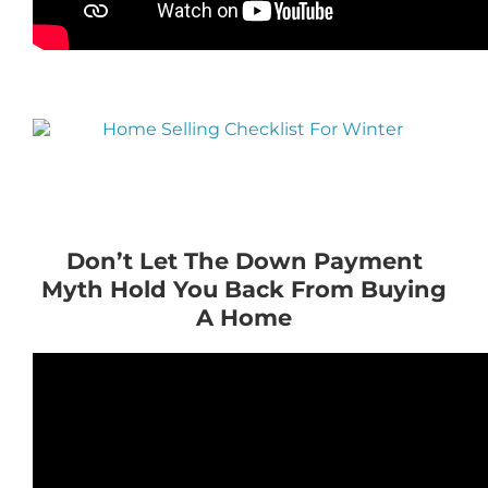
Don’t Let The Down Payment
Myth Hold You Back From Buying
A Home