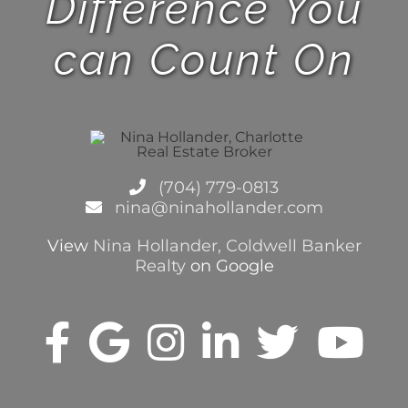
(704) 779-0813
nina@ninahollander.com
View
Nina Hollander, Coldwell Banker
Realty
on Google