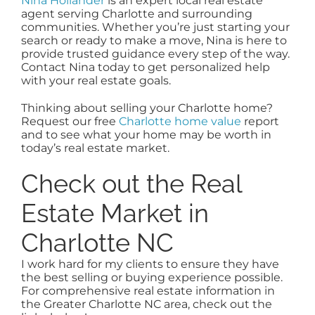
Nina Hollander
is an expert local real estate
agent serving Charlotte and surrounding
communities. Whether you’re just starting your
search or ready to make a move, Nina is here to
provide trusted guidance every step of the way.
Contact Nina today to get personalized help
with your real estate goals.
Thinking about selling your Charlotte home?
Request our free
Charlotte home value
report
and to see what your home may be worth in
today’s real estate market.
Check out the Real
Estate Market in
Charlotte NC
I work hard for my clients to ensure they have
the best selling or buying experience possible.
For comprehensive real estate information in
the Greater Charlotte NC area, check out the