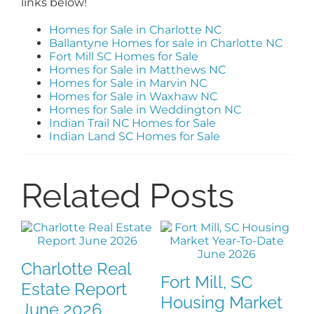
links below!
Homes for Sale in Charlotte NC
Ballantyne Homes for sale in Charlotte NC
Fort Mill SC Homes for Sale
Homes for Sale in Matthews NC
Homes for Sale in Marvin NC
Homes for Sale in Waxhaw NC
Homes for Sale in Weddington NC
Indian Trail NC Homes for Sale
Indian Land SC Homes for Sale
Related Posts
Real Estate Red
Indian Land, SC
rket
Cards Every
Housing Market: