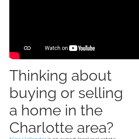
Thinking about
buying or selling
a home in the
Charlotte area?