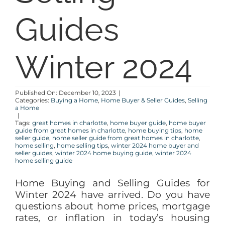
Guides
BLOG
ABOUT
Winter 2024
CONTACT
Published On: December 10, 2023
|
Categories:
Buying a Home
,
Home Buyer & Seller Guides
,
Selling
a Home
|
Tags:
great homes in charlotte
,
home buyer guide
,
home buyer
guide from great homes in charlotte
,
home buying tips
,
home
seller guide
,
home seller guide from great homes in charlotte
,
home selling
,
home selling tips
,
winter 2024 home buyer and
seller guides
,
winter 2024 home buying guide
,
winter 2024
home selling guide
Home Buying and Selling Guides for
Winter 2024 have arrived. Do you have
questions about home prices, mortgage
rates, or inflation in today’s housing