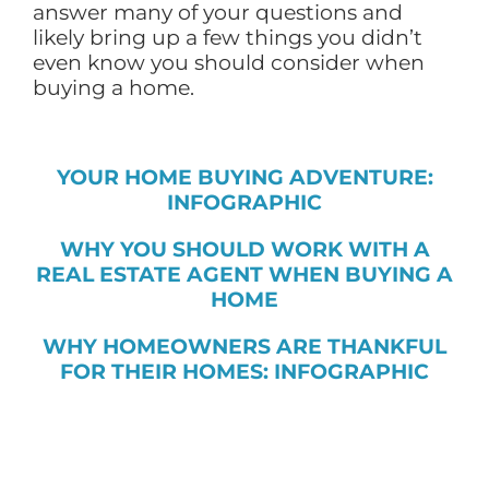
answer many of your questions and
likely bring up a few things you didn’t
even know you should consider when
buying a home.
YOUR HOME BUYING ADVENTURE:
INFOGRAPHIC
WHY YOU SHOULD WORK WITH A
REAL ESTATE AGENT WHEN BUYING A
HOME
WHY HOMEOWNERS ARE THANKFUL
FOR THEIR HOMES: INFOGRAPHIC