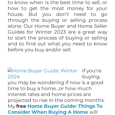
to know when is the best time to sell, or
how to get the most money for your
house. But you don’t need to go
through the buying or selling process
alone. Our Home Buyer and Home Seller
Guides for Winter 2023 are a great way
to start the process of buying or selling
and to find out what you need to know
before
you buy and/or sell.
If you’re
buying,
you may be wondering if now is a good
time to buy a home…or how much
interest rates and home prices are
projected to rise in the coming months.
My
free
Home Buyer Guide: Things To
Consider When Buying A Home
will