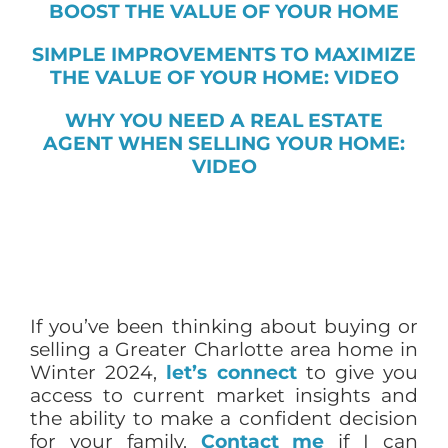
BOOST THE VALUE OF YOUR HOME
SIMPLE IMPROVEMENTS TO MAXIMIZE
THE VALUE OF YOUR HOME: VIDEO
WHY YOU NEED A REAL ESTATE
AGENT WHEN SELLING YOUR HOME:
VIDEO
If you’ve been thinking about buying or
selling a Greater Charlotte area home in
Winter 2024,
let’s connect
to give you
access to current market insights and
the ability to make a confident decision
for your family.
Contact me
if I can