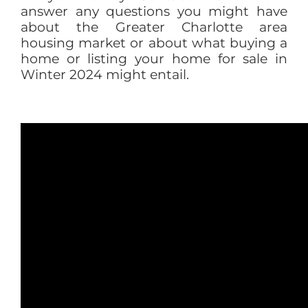
answer any questions you might have
about the Greater Charlotte area
housing market or about what buying a
home or listing your home for sale in
Winter 2024 might entail.