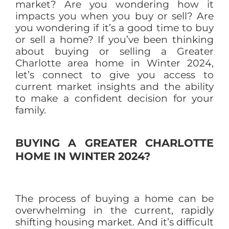
market? Are you wondering how it
impacts you when you buy or sell? Are
you wondering if it’s a good time to buy
or sell a home? If you’ve been thinking
about buying or selling a Greater
Charlotte area home in Winter 2024,
let’s connect to give you access to
current market insights and the ability
to make a confident decision for your
family.
BUYING A GREATER CHARLOTTE
HOME IN WINTER 2024?
The process of buying a home can be
overwhelming in the current, rapidly
shifting housing market. And it’s difficult