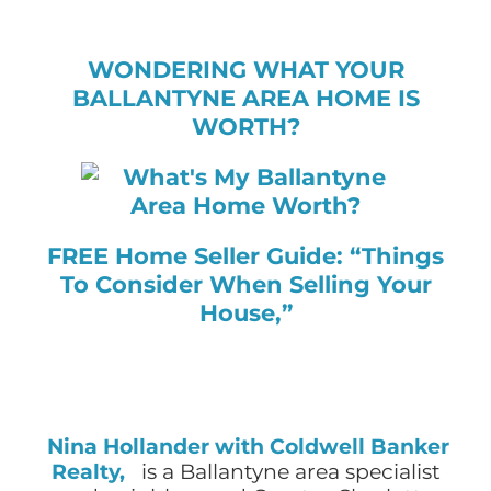
WONDERING WHAT YOUR
BALLANTYNE AREA HOME IS
WORTH?
FREE Home Seller Guide: “Things
To Consider When Selling Your
House,”
Nina Hollander with Coldwell Banker
Realty,
is a Ballantyne area specialist