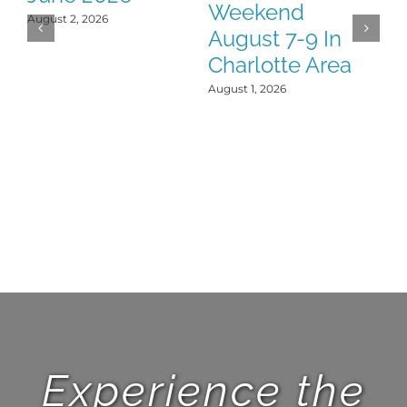
Weekend
Y
August 2, 2026
August 7-9 In
J
Charlotte Area
Jul
August 1, 2026
Experience the