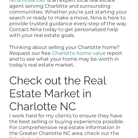
Nina Hollander
is an expert local real estate
agent serving Charlotte and surrounding
communities. Whether you’re just starting your
search or ready to make a move, Nina is here to
provide trusted guidance every step of the way.
Contact Nina today to get personalized help
with your real estate goals.
Thinking about selling your Charlotte home?
Request our free
Charlotte home value
report
and to see what your home may be worth in
today’s real estate market.
Check out the Real
Estate Market in
Charlotte NC
I work hard for my clients to ensure they have
the best selling or buying experience possible.
For comprehensive real estate information in
the Greater Charlotte NC area, check out the