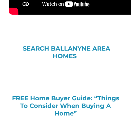
SEARCH BALLANYNE AREA
HOMES
FREE Home Buyer Guide: “Things
To Consider When Buying A
Home”