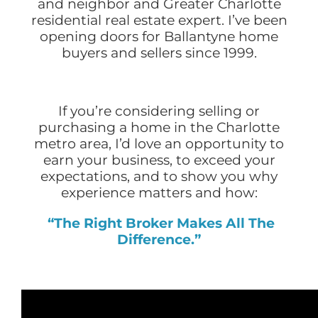
and neighbor and Greater Charlotte
residential real estate expert. I’ve been
opening doors for Ballantyne home
buyers and sellers since 1999.
If you’re considering selling or
purchasing a home in the Charlotte
metro area, I’d love an opportunity to
earn your business, to exceed your
expectations, and to show you why
experience matters and how:
“The Right Broker Makes All The
Difference.”