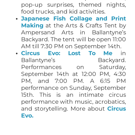
pop-up surprises, themed nights,
food trucks, and kid activities.
Japanese Fish Collage and Print
Making
at the Arts & Crafts Tent by
Ampersand Arts in Ballantyne’s
Backyard. The tent will be open 11:00
AM till 7:30 PM on September 14th.
Circus Evo:
Lost To Me
in
Ballantyne’s Backyard.
Performances on Saturday,
September 14th at 12:00 PM, 4:30
PM, and 7:00 PM. A 6:15 PM
performance on Sunday, September
15th. This is an intimate circus
performance with music, acrobatics,
and storytelling. More about
Circus
Evo.