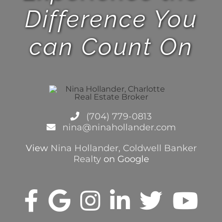
Difference You
can Count On
(704) 779-0813
nina@ninahollander.com
View
Nina Hollander, Coldwell Banker
Realty
on Google