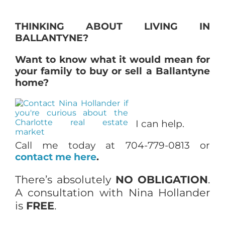
THINKING ABOUT LIVING IN
BALLANTYNE?
Want to know what it would mean for
your family to buy or sell a Ballantyne
home?
I can help.
Call me today at 704-779-0813 or
contact me here
.
There’s absolutely
NO OBLIGATION
.
A consultation with Nina Hollander
is
FREE
.