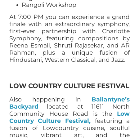
Rangoli Workshop
At 7:00 PM you can experience a grand
finale with an extraordinary symphony,
first-ever partnership with Charlotte
Symphony, featuring compositions by
Reena Esmail, Shruti Rajasekar, and AR
Rahman, plus a unique fusion of
Hindustani, Western Classical, and Jazz.
LOW COUNTRY CULTURE FESTIVAL
Also happening in
Ballantyne’s
Backyard
located at 11611 North
Community House Road is the
Low
Country Culture Festival,
featuring a
fusion of Lowcountry cuisine, soulful
music, vibrant art, and the