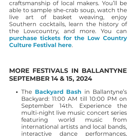
craftsmanship of local makers. You’ll be
able to sample she-crab soup, watch the
live art of basket weaving, enjoy
Southern cocktails, learn the history of
the Lowcountry, and more. You can
purchase tickets for the Low Country
Culture Festival here
.
MORE FESTIVALS IN BALLANTYNE
SEPTEMBER 14 & 15, 2024
The
Backyard Bash
in Ballantyne’s
Backyard: 11:00 AM till 10:00 PM on
September 14th. Experience the
multi-night live music concert series
featuring world music from
international artists and local bands,
interactive dance performances,