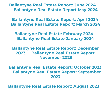
Ballantyne Real Estate Report: June 2024
Ballantyne Real Estate Report May 2024
Ballantyne Real Estate Report: April 2024
Ballantyne Real Estate Report: March 2024
Ballantyne Real Estate February 2024
Ballantyne Real Estate January 2024
Ballantyne Real Estate Report: December
2023
Ballantyne Real Estate Report:
November 2023
Ballantyne Real Estate Report: October 2023
Ballantyne Real Estate Report: September
2023
Ballantyne Real Estate Report: August 2023