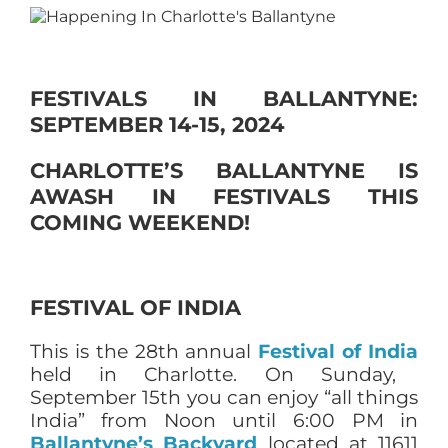
FESTIVALS IN BALLANTYNE:
SEPTEMBER 14-15, 2024
CHARLOTTE’S BALLANTYNE IS
AWASH IN FESTIVALS THIS
COMING WEEKEND!
FESTIVAL OF INDIA
This is the 28th annual
Festival of India
held in Charlotte. On Sunday,
September 15th you can enjoy “all things
India” from Noon until 6:00 PM in
Ballantyne’s Backyard
located at 11611