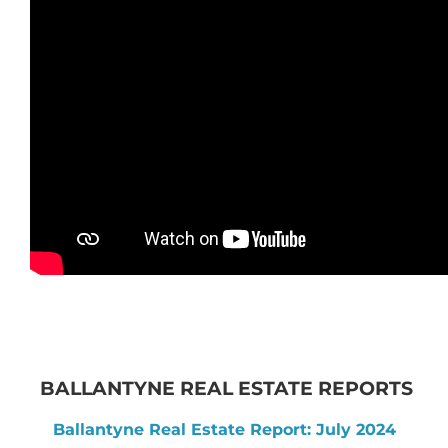
BALLANTYNE REAL ESTATE REPORTS
Ballantyne Real Estate Report: July 2024