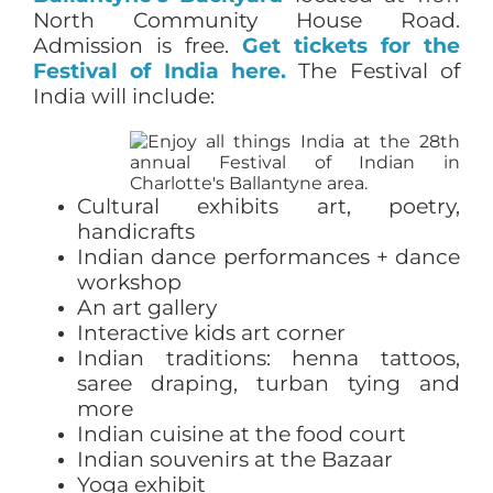
North Community House Road.
Admission is free.
Get tickets for the
Festival of India here.
The Festival of
India will include:
Cultural exhibits art, poetry,
handicrafts
Indian dance performances + dance
workshop
An art gallery
Interactive kids art corner
Indian traditions: henna tattoos,
saree draping, turban tying and
more
Indian cuisine at the food court
Indian souvenirs at the Bazaar
Yoga exhibit