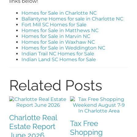
links below!
Homes for Sale in Charlotte NC
Ballantyne Homes for sale in Charlotte NC
Fort Mill SC Homes for Sale
Homes for Sale in Matthews NC
Homes for Sale in Marvin NC
Homes for Sale in Waxhaw NC
Homes for Sale in Weddington NC
Indian Trail NC Homes for Sale
Indian Land SC Homes for Sale
Related Posts
Charlotte Real
Tax Free
F
Estate Report
Shopping
H
June 2026