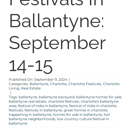
SELL
Ballantyne:
COMMUNITIES
September
BLOG
14-15
ABOUT
Published On: September 9, 2024
|
CONTACT
Categories:
Ballantyne
,
Charlotte
,
Charlotte Festivals
,
Charlotte
Living
,
Real Estate
|
Tags:
ballantyne
,
ballantyne backyard
,
ballantyne homes for sale
,
ballantyne real estate
,
charlotte festivals
,
charlotte's ballantyne
area
,
festival of india in ballantyne
,
festival of india in charlotte
,
festivals
,
festivals in ballantyne
,
great homes in charlotte
,
happening in ballantyne
,
homes for sale in ballantyne
,
hot
ballantyne neighborhoods
,
low country culture festival in
ballantyne