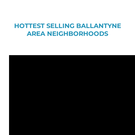
HOTTEST SELLING BALLANTYNE
AREA NEIGHBORHOODS