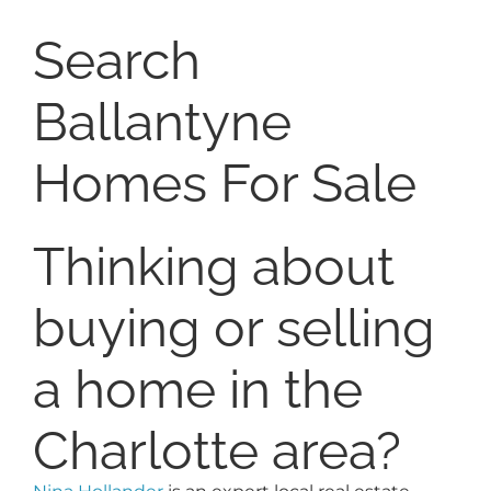
Search
Ballantyne
Homes For Sale
Thinking about
buying or selling
a home in the
Charlotte area?